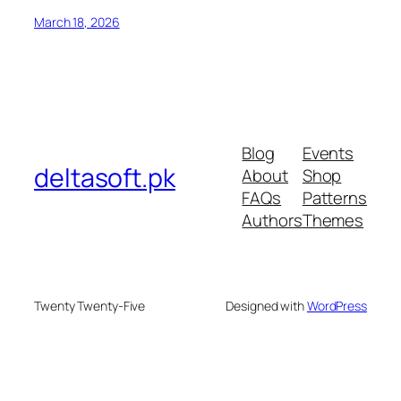
March 18, 2026
Blog
Events
deltasoft.pk
About
Shop
FAQs
Patterns
Authors
Themes
Twenty Twenty-Five
Designed with
WordPress